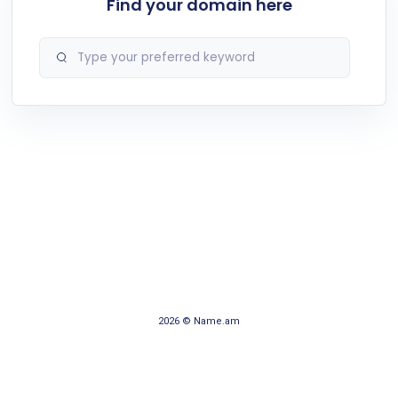
Find your domain here
2026 © Name.am