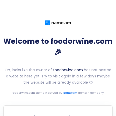
Welcome to foodorwine.com
🎉
Oh, looks like the owner of
foodorwine.com
has not posted
a website here yet. Try to visit again in a few days maybe
the website will be already available 😉
foodorwine.com
domain served by
Name.am
domain company.